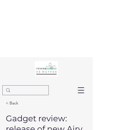
< Back
Gadget review:
release of new Airy