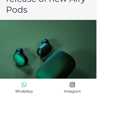
Pods
WhatsApp
Instagram
Daniel Williams
Mar 21, 2023