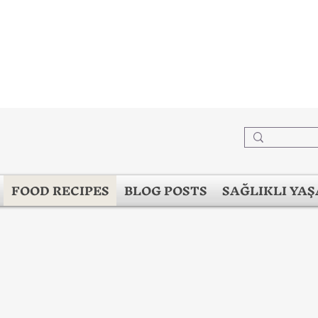
FOOD RECIPES
BLOG POSTS
SAĞLIKLI YA