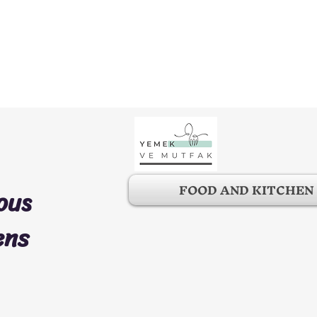
FOOD AND KITCHEN
ous
ens