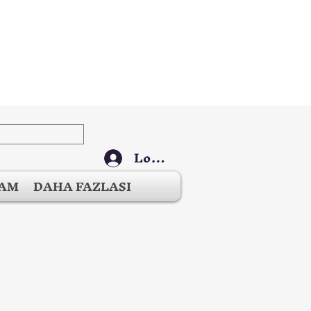
Log In
ŞAM
DAHA FAZLASI