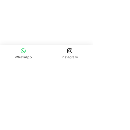
WhatsApp
Instagram
Widget Didn’t Load
Check your internet and refresh
this page.
If that doesn’t work, contact us.